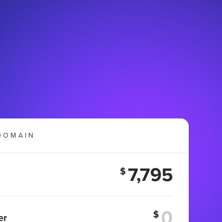
DOMAIN
7,795
$
$
er