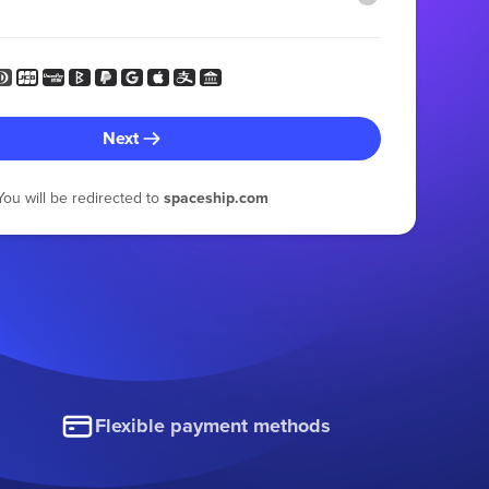
Next
You will be redirected to
spaceship.com
Flexible payment methods