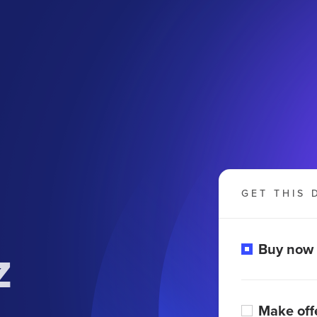
GET THIS 
z
Buy now
Make off