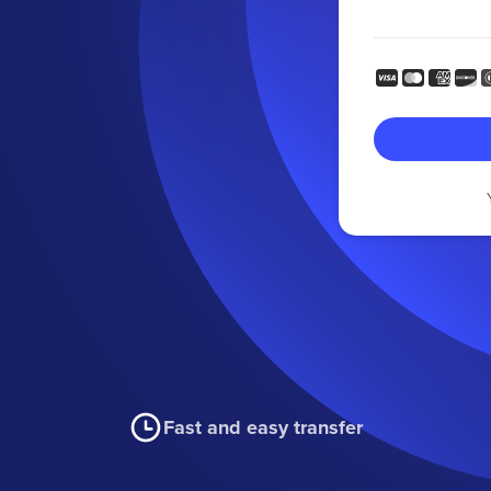
Fast and easy transfer