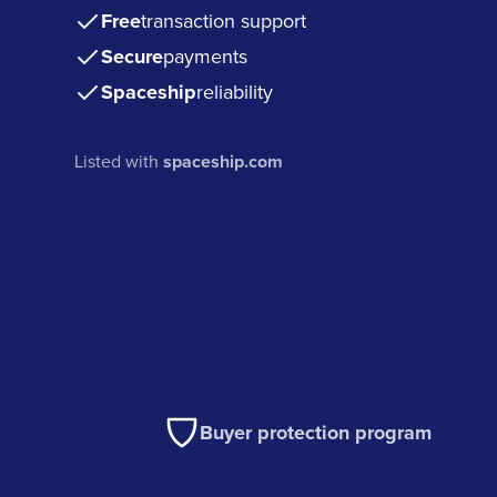
Free
transaction support
Secure
payments
Spaceship
reliability
Listed with
spaceship.com
Buyer protection program