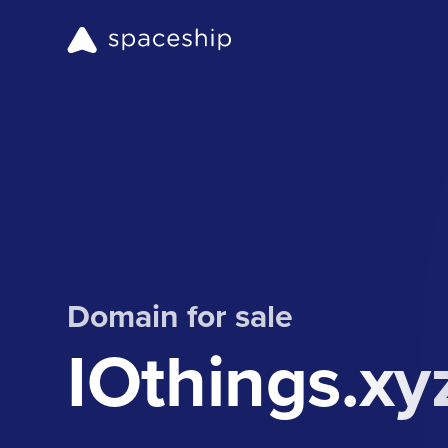
Domain for sale
IOthings.xy